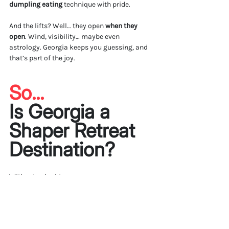
dumpling eating
 technique with pride.
And the lifts? Well… they open 
when they 
open
. Wind, visibility… maybe even 
astrology. Georgia keeps you guessing, and 
that’s part of the joy.
So... 
Is Georgia a 
Shaper Retreat 
Destination?
Without a doubt.
Mestia
 gave us wild terrain, deep culture, and 
real connection. 