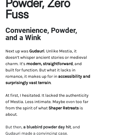
Powder, Zero 
Fuss
Convenience, Powder, 
and a Wink
Next up was 
Gudauri
. Unlike Mestia, it 
doesn’t whisper ancient stories or medieval 
charm. It’s 
modern, straightforward
, and 
built for function. But what it lacks in 
romance, it makes up for in 
accessibility and 
surprisingly vast terrain
.
At first, I hesitated. It lacked the authenticity 
of Mestia. Less intimate. Maybe 
even 
too far 
from the spirit of what 
Shaper Retreats
 is 
about.
But then, 
a bluebird powder day hit
, and 
Gudauri made a convincing case.