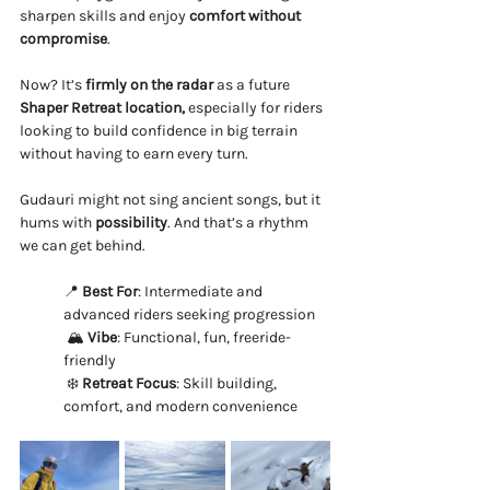
sharpen skills and enjoy 
comfort without 
compromise
.
Now? It’s 
firmly on the radar
 as a future 
Shaper Retreat location, 
especially for riders 
looking to build confidence in big terrain 
without having to earn every turn.
Gudauri might not sing ancient songs, but it 
hums with 
possibility
. And that’s a rhythm 
we can get behind.
📍 
Best For
: Intermediate and 
advanced riders seeking progression
 🏔️ 
Vibe
: Functional, fun, freeride-
friendly
 ❄️ 
Retreat Focus
: Skill building, 
comfort, and modern convenience