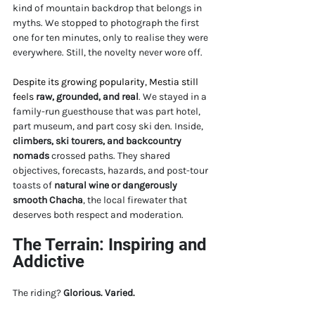
kind of mountain backdrop that belongs in 
myths. We stopped to photograph the first 
one for ten minutes, only to realise they were 
everywhere. Still, the novelty never wore off.
Despite its growing popularity, Mestia still 
feels 
raw, grounded, and real
. We stayed in a 
family-run guesthouse that was part hotel, 
part museum, and part cosy ski den. Inside, 
climbers, ski tourers, and backcountry 
nomads
 crossed paths. They shared 
objectives, forecasts, hazards, and post-tour 
toasts of 
natural wine or dangerously 
smooth Chacha
, the local firewater that 
deserves both respect and moderation.
The Terrain: Inspiring and 
Addictive
The riding? 
Glorious. Varied. 