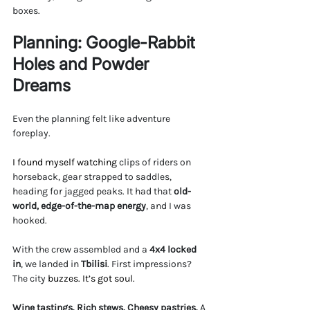
boxes.
Planning: Google-Rabbit 
Holes and Powder 
Dreams
Even the planning felt like adventure 
foreplay.
I found myself watching 
clips of riders on 
horseback, gear strapped to saddles, 
heading for jagged peaks. It had that 
old-
world, edge-of-the-map energy
, and I was 
hooked.
With the crew assembled and a 
4x4 locked 
in
, we landed in 
Tbilisi
. First impressions? 
The city 
buzzes. It’s got soul.
Wine tastings. Rich stews. Cheesy pastries.
 A 