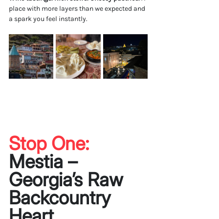
place with more layers than we expected and 
a spark you feel instantly.
Stop One: 
Mestia – 
Georgia’s Raw 
Backcountry 
Heart