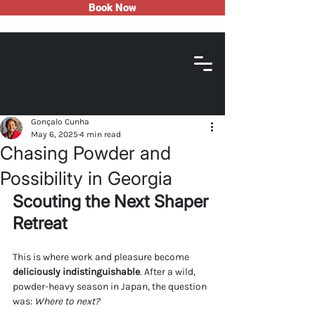
Book Now
Gonçalo Cunha
May 6, 2025
4 min read
Chasing Powder and
Possibility in Georgia
Scouting the Next Shaper 
Retreat
This is where work and pleasure become 
deliciously indistinguishable
. After a wild, 
powder-heavy season in Japan, the question 
was: 
Where to next?