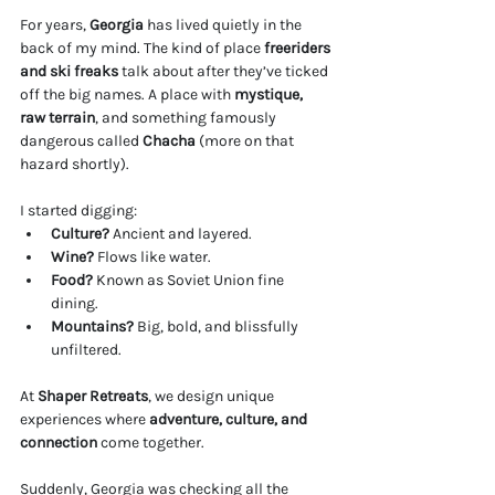
For years, 
Georgia
 has lived quietly in the 
back of my mind. The kind of place 
freeriders 
and ski freaks
 talk about after they’ve ticked 
off the big names. A place with 
mystique, 
raw terrain
, and something famously 
dangerous called 
Chacha
 (more on that 
hazard shortly).
I started digging:
Culture?
 Ancient and layered. 
Wine?
 Flows like water.
Food?
 Known as Soviet Union fine 
dining.
Mountains?
 Big, bold, and blissfully 
unfiltered.
At 
Shaper Retreats
, we design unique 
experiences where 
adventure, culture, and 
connection 
come together. 
Suddenly, Georgia was checking all the 