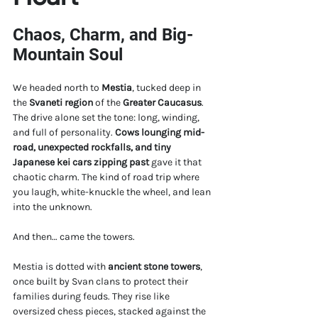
Chaos, Charm, and Big-
Mountain Soul
We headed north to 
Mestia
, tucked deep in 
the 
Svaneti region
 of the 
Greater Caucasus
. 
The drive alone set the tone: long, winding, 
and full of personality. 
Cows lounging mid-
road, unexpected rockfalls, and tiny 
Japanese kei cars zipping past
 gave it that 
chaotic charm. The kind of road trip where 
you laugh, white-knuckle the wheel, and lean 
into the unknown.
And then… came the towers.
Mestia is dotted with 
ancient stone towers
, 
once built by Svan clans to protect their 
families during feuds. They rise like 
oversized chess pieces, stacked against the 