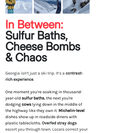
In Between: 
Sulfur Baths, 
Cheese Bombs 
& Chaos
Georgia isn’t just a ski trip. It’s a 
contrast-
rich experience
.
One moment you’re soaking in thousand-
year-old 
sulfur baths
, the next you're 
dodging 
cows
 lying down in the middle of 
the highway like they own it. 
Michelin-level
dishes show up in roadside diners with 
plastic tablecloths. 
Overfed stray dogs 
escort you through town. Locals correct your 