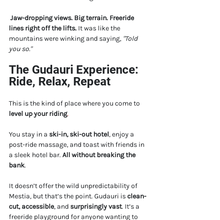
Jaw-dropping views. Big terrain. Freeride 
lines right off the lifts.
 It was like the 
mountains were winking and saying, 
"Told 
you so."
The Gudauri Experience: 
Ride, Relax, Repeat
This is the kind of place where you come to 
level up your riding
.
You stay in a 
ski-in, ski-out hotel
, enjoy a 
post-ride massage, and toast with friends in 
a sleek hotel bar. 
All without breaking the 
bank
.
It doesn’t offer the wild unpredictability of 
Mestia, but that’s the point. Gudauri is 
clean-
cut, accessible
, and 
surprisingly vast
. It’s a 
freeride playground for anyone wanting to 