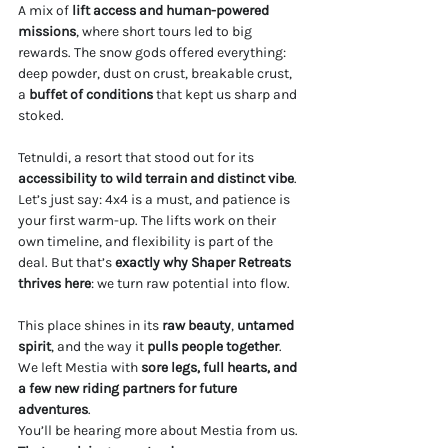
A mix of 
lift access and human-powered 
missions
, where short tours led to big 
rewards. The snow gods offered everything: 
deep powder, dust on crust, breakable crust, 
a
 buffet of conditions
 that kept us sharp and 
stoked.
Tetnuldi, a resort that stood out for its 
accessibility to wild terrain and distinct vibe
. 
Let’s just say: 4x4 is a must, and patience is 
your first warm-up. The lifts work on their 
own timeline, and flexibility is part of the 
deal. But that’s 
exactly why Shaper Retreats 
thrives here
: we turn raw potential into flow.
This place shines in its 
raw beauty
, 
untamed 
spirit
, and the way it 
pulls people together
. 
We left Mestia with 
sore legs, full hearts, and 
a few new riding partners for future 
adventures
.
You’ll be hearing more about Mestia from us. 