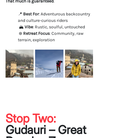
That much is guaranteed
.
📍 
Best For
: Adventurous backcountry 
and culture-curious riders
 🏔️ 
Vibe
: Rustic, soulful, untouched
 ❄️ 
Retreat Focus
: Community, raw 
terrain, exploration
Stop Two: 
Gudauri – Great 