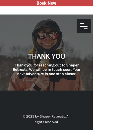
Book Now
THANK YOU
Thank you for reaching out to Shaper
Retreats. We will be in touch soon. Your
next adventure is one step closer.
© 2025 by Shaper Retreats. All
rights reserved.