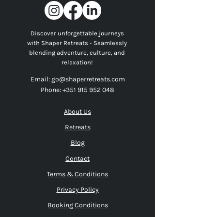
Discover unforgettable journeys
with Shaper Retreats - Seamlessly
blending adventure, culture, and
relaxation!
Email:
go@shaperretreats.com
Phone:
+351 915 952 048
About Us
Retreats
Blog
Contact
Terms & Conditions
Privacy Policy
Booking Conditions