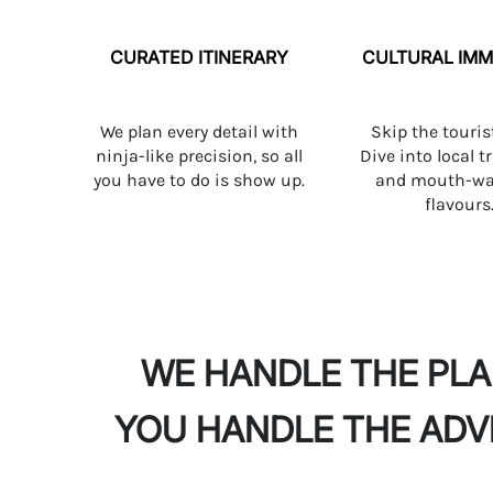
CURATED ITINERARY
CULTURAL IMM
We plan every detail with
Skip the touris
ninja-like precision, so all
Dive into local t
you have to do is show up.
and mouth-wa
flavours
WE HANDLE THE PL
YOU HANDLE THE AD