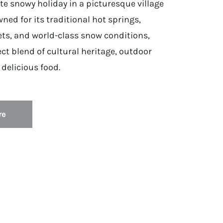
te snowy holiday in a picturesque village
ned for its traditional hot springs,
ts, and world-class snow conditions,
ect blend of cultural heritage, outdoor
delicious food.
re