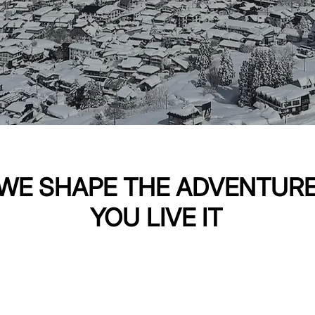
WE SHAPE THE ADVENTUR
YOU LIVE IT