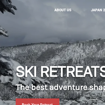
ABOUT US
JAPAN 
SKI RETREAT
The best adventure sha
Book Your Retreat