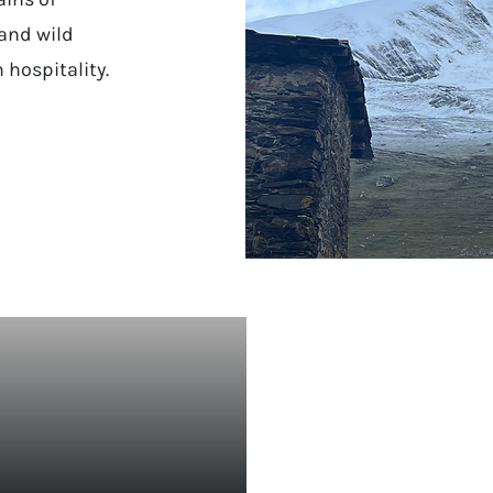
and wild
 hospitality.