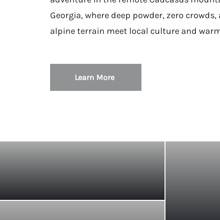
Georgia, where deep powder, zero crowds, 
alpine terrain meet local culture and warm
Learn More