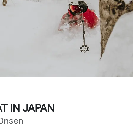
T IN JAPAN
Onsen