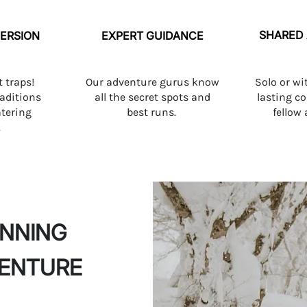
SHARED
ERSION
EXPERT GUIDANCE
t traps!
Our adventure gurus know
Solo or wi
raditions
all the secret spots and
lasting c
tering
best runs.
fellow
.
ANNING
VENTURE