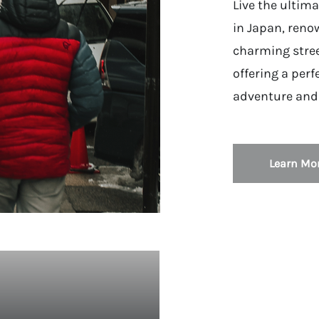
Live the ultima
in Japan, renow
charming stree
offering a perf
adventure and 
Learn Mo