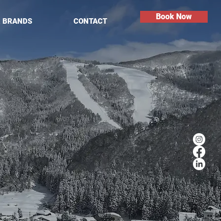
Book Now
R BRANDS
CONTACT