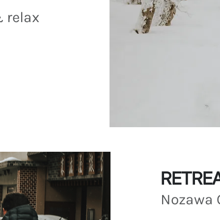
& relax
RETREA
Nozawa 