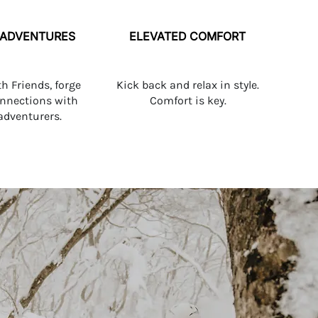
 ADVENTURES
ELEVATED COMFORT
th Friends, forge
Kick back and relax in style.
onnections with
Comfort is key.
 adventurers.