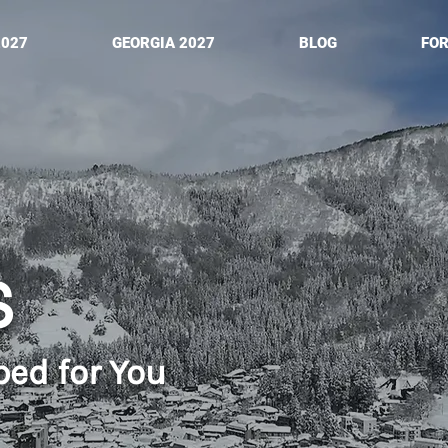
2027
GEORGIA 2027
BLOG
FO
S
ped for You