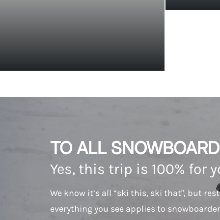
TO ALL SNOWBOARD
Yes, this trip is 100% for 
We know it’s all “ski this, ski that", but res
everything you see applies to snowboarder