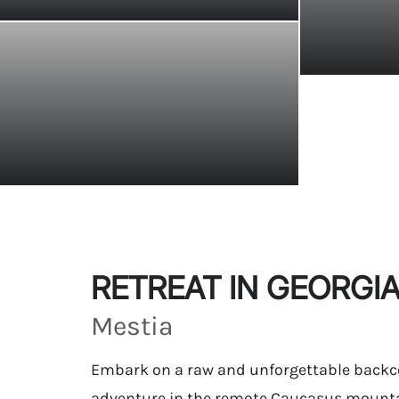
RETREAT IN GEORGI
Mestia
Embark on a raw and unforgettable backc
adventure in the remote Caucasus mounta