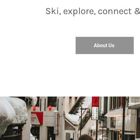
Ski, explore, connect 
About Us