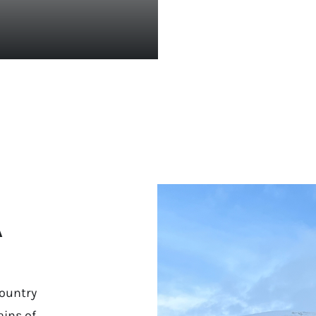
A
ountry
ins of