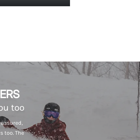
ERS
you too
t assured,
s too. The